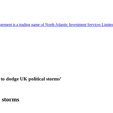
ment is a trading name of North Atlantic Investment Services Limi
 to dodge UK political storms’
l storms