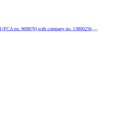
ted (FCA no. 969870) with company no. 13800256