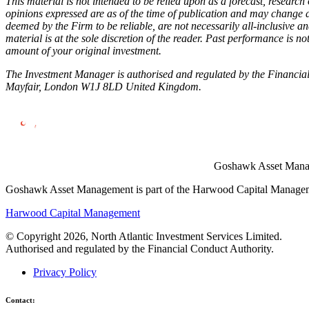
This material is not intended to be relied upon as a forecast, research
opinions expressed are as of the time of publication and may change 
deemed by the Firm to be reliable, are not necessarily all-inclusive 
material is at the sole discretion of the reader. Past performance is 
amount of your original investment.
The Investment Manager is authorised and regulated by the Financial
Mayfair, London W1J 8LD United Kingdom.
Goshawk Asset Manage
Goshawk Asset Management is part of the Harwood Capital Managemen
Harwood Capital Management
© Copyright 2026, North Atlantic Investment Services Limited.
Authorised and regulated by the Financial Conduct Authority.
Privacy Policy
Contact: