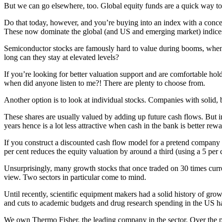
But we can go elsewhere, too. Global equity funds are a quick way to
Do that today, however, and you’re buying into an index with a conce
These now dominate the global (and US and emerging market) indice
Semiconductor stocks are famously hard to value during booms, when sa
long can they stay at elevated levels?
If you’re looking for better valuation support and are comfortable ho
when did anyone listen to me?! There are plenty to choose from.
Another option is to look at individual stocks. Companies with solid,
These shares are usually valued by adding up future cash flows. But int
years hence is a lot less attractive when cash in the bank is better re
If you construct a discounted cash flow model for a pretend company t
per cent reduces the equity valuation by around a third (using a 5 per
Unsurprisingly, many growth stocks that once traded on 30 times curr
view. Two sectors in particular come to mind.
Until recently, scientific equipment makers had a solid history of g
and cuts to academic budgets and drug research spending in the US h
We own Thermo Fisher, the leading company in the sector. Over the pa