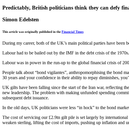
Predictably, British politicians think they can defy fi
Simon Edelsten
This article was originally published in the
Financial Times
During my career, both of the UK’s main political parties have been 
Labour had to be bailed out by the IMF in the debt crisis of the 197
Labour was in power in the run-up to the global financial crisis of 2
People talk about “bond vigilantes”, anthropomorphising the bond mark
30 years and your confidence in their ability to repay diminishes, you
UK gilts have been falling since the start of the Iran war, reflecting t
new leadership. The problem with making unfunded spending commitments
subsequent debt issuance.
In the old days, UK politicians were less “in hock” to the bond mark
The cost of servicing our £2.9tn gilt pile is set largely by internati
weaken sterling, lifting the cost of imports, pushing up inflation and