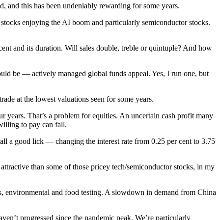
d, and this has been undeniably rewarding for some years.
 stocks enjoying the AI boom and particularly semiconductor stocks.
nt and its duration. Will sales double, treble or quintuple? And how
hould be — actively managed global funds appeal. Yes, I run one, but
rade at the lowest valuations seen for some years.
our years. That’s a problem for equities. An uncertain cash profit many
illing to pay can fall.
ll a good lick — changing the interest rate from 0.25 per cent to 3.75
ttractive than some of those pricey tech/semiconductor stocks, in my
tics, environmental and food testing. A slowdown in demand from China
aven’t progressed since the pandemic peak. We’re particularly