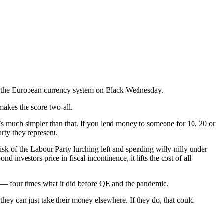
 of the European currency system on Black Wednesday.
makes the score two-all.
t’s much simpler than that. If you lend money to someone for 10, 20 or
rty they represent.
 risk of the Labour Party lurching left and spending willy-nilly under
vestors price in fiscal incontinence, it lifts the cost of all
r — four times what it did before QE and the pandemic.
they can just take their money elsewhere. If they do, that could