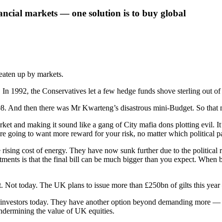
nancial markets — one solution is to buy global
beaten up by markets.
0s. In 1992, the Conservatives let a few hedge funds shove sterling out
008. And then there was Mr Kwarteng’s disastrous mini-Budget. So that 
et and making it sound like a gang of City mafia dons plotting evil. I
’re going to want more reward for your risk, no matter which political pa
he rising cost of energy. They have now sunk further due to the political
 is that the final bill can be much bigger than you expect. When bond in
et. Not today. The UK plans to issue more than £250bn of gilts this yea
onal investors today. They have another option beyond demanding more — 
 undermining the value of UK equities.