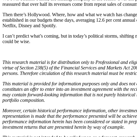
reassured that over half its revenues come from repeat sales of consu
Then there’s Hollywood. Where, how and what we watch has changed gr
established in our budgets these days, averaging 12.6 per cent ann
Netflix, Disney and Spotify.
I can’t predict what’s coming, but in today’s political storms, shifti
could be wise.
This research material is for distribution only to Professional and e
virtue of Section 238(5) of the Financial Services and Markets Act 
persons. Therefore circulation of this research material must be restri
This material is provided for information purposes only and does not co
constitutes an offer to enter into an investment agreement with the rec
may contain forward-looking information that is not purely historical 
portfolio composition.
Moreover, certain historical performance information, other investme
representation is made that the performance presented will be achieve
performance information herein has been considered or stated in pre
investment returns that are presented herein by
way of example.