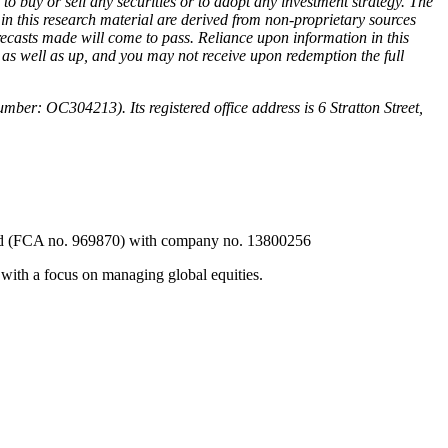
 to buy or sell any securities or to adopt any investment strategy. The
in this research material are derived from non-proprietary sources
recasts made will come to pass. Reliance upon information in this
wn as well as up, and you may not receive upon redemption the full
r: OC304213). Its registered office address is 6 Stratton Street,
ted (FCA no. 969870) with company no. 13800256
ith a focus on managing global equities.