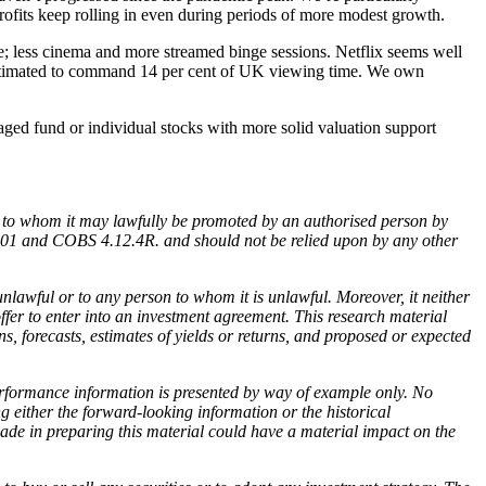
profits keep rolling in even during periods of more modest growth.
; less cinema and more streamed binge sessions. Netflix seems well
 estimated to command 14 per cent of UK viewing time. We own
naged fund or individual stocks with more solid valuation support
ind to whom it may lawfully be promoted by an authorised person by
2001 and COBS 4.12.4R. and should not be relied upon by any other
 unlawful or to any person to whom it is unlawful. Moreover, it neither
offer to enter into an investment agreement. This research material
s, forecasts, estimates of yields or returns, and proposed or expected
performance information is presented by way of example only. No
g either the forward-looking information or the historical
de in preparing this material could have a material impact on the