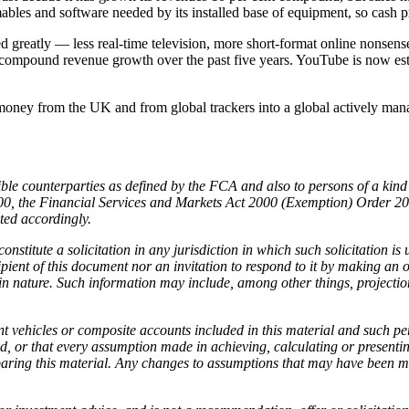
mables and software needed by its installed base of equipment, so cash 
eatly — less real-time television, more short-format online nonsense
ual compound revenue growth over the past five years. YouTube is now
ng money from the UK and from global trackers into a global actively ma
ligible counterparties as defined by the FCA and also to persons of a k
2000, the Financial Services and Markets Act 2000 (Exemption) Order 
cted accordingly.
nstitute a solicitation in any jurisdiction in which such solicitation is
ipient of this document nor an invitation to respond to it by making an 
in nature. Such information may include, among other things, projection
nt vehicles or composite accounts included in this material and such 
d, or that every assumption made in achieving, calculating or presentin
paring this material. Any changes to assumptions that may have been ma