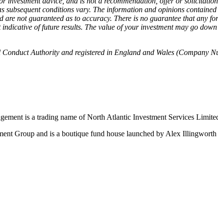
 or investment advice, and is not a recommendation, offer or solicitation
as subsequent conditions vary. The information and opinions contained 
and are not guaranteed as to accuracy. There is no guarantee that any fo
not indicative of future results. The value of your investment may go do
 Conduct Authority and registered in England and Wales (Company Numbe
ment is a trading name of North Atlantic Investment Services Limi
t Group and is a boutique fund house launched by Alex Illingworth w