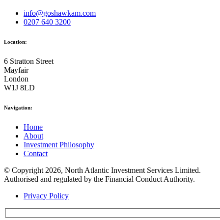
info@goshawkam.com
0207 640 3200
Location:
6 Stratton Street
Mayfair
London
W1J 8LD
Navigation:
Home
About
Investment Philosophy
Contact
© Copyright 2026, North Atlantic Investment Services Limited.
Authorised and regulated by the Financial Conduct Authority.
Privacy Policy