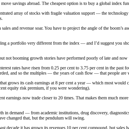
 move savings abroad. The cheapest option is to buy a global index fun
ntrated array of stocks with fragile valuation support — the technology
s.
les and revenue soar. You have to project the angle of the boom’s asce
lding a portfolio very different from the index — and I’d suggest you s
 but not booming growth stories have performed poorly of late and now t
erest rates have risen from 0.25 per cent to 3.75 per cent in the past f
warded, and so the multiples — the years of cash flow — that people are w
hat grows its cash earnings at 8 per cent a year — which most would ca
 cent equity risk premium, if you were wondering).
ent earnings now trade closer to 20 times. That makes them much more a
rowth in demand — from academic institutions, drug discovery, diagnos
ave changed that, but the pendulum will swing.
st decade it has grown its revenues 10 per cent compound, but sales h