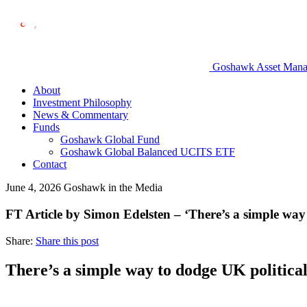
Goshawk Asset Manage
About
Investment Philosophy
News & Commentary
Funds
Goshawk Global Fund
Goshawk Global Balanced UCITS ETF
Contact
June 4, 2026
Goshawk in the Media
FT Article by Simon Edelsten – ‘There’s a simple way
Share:
Share this post
There’s a simple way to dodge UK politica